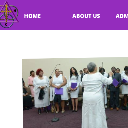
HOME
ABOUT US
ADM