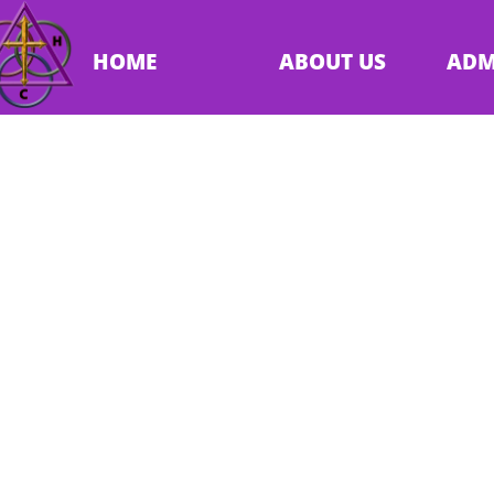
HOME
ABOUT US
ADM