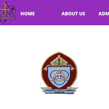
HOME
ABOUT US
ADM