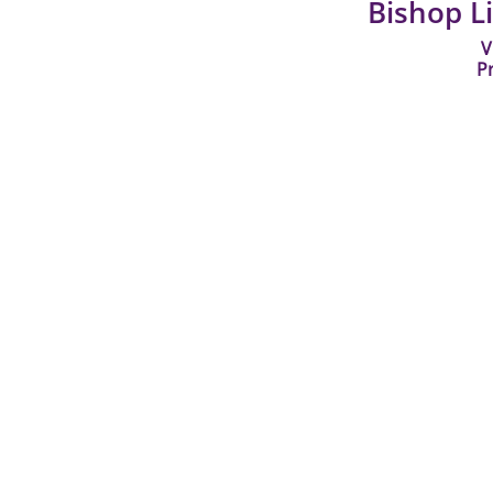
Bishop L
V
P