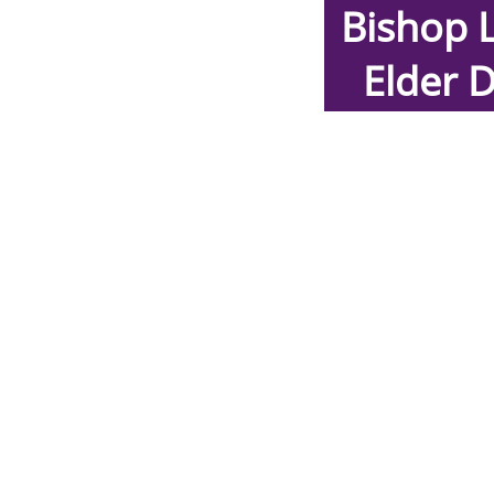
Bishop 
E
lder 