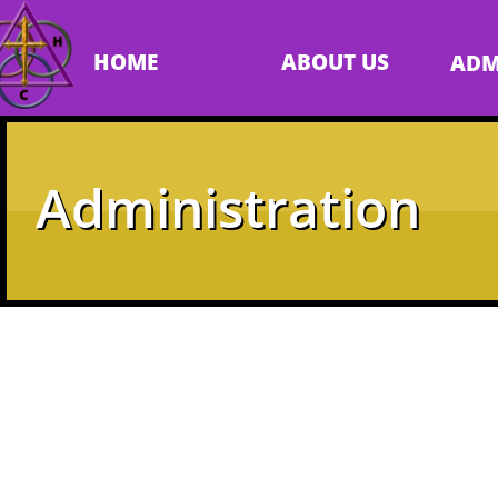
HOME
ABOUT US
ADM
Administration