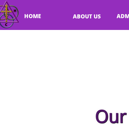
HOME
ADM
ABOUT US
Abo
Our 