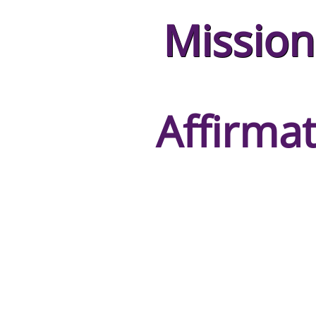
Mission
Affirmat